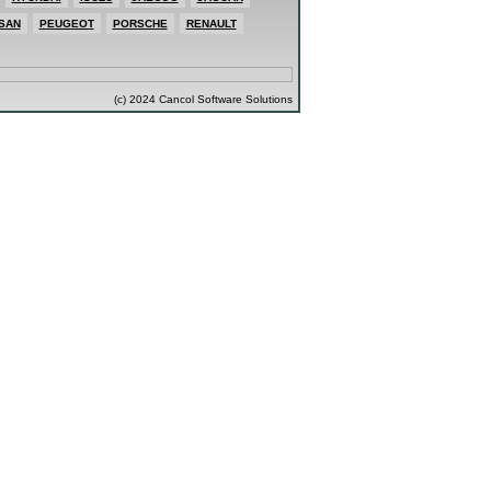
SAN
PEUGEOT
PORSCHE
RENAULT
(c) 2024 Cancol Software Solutions