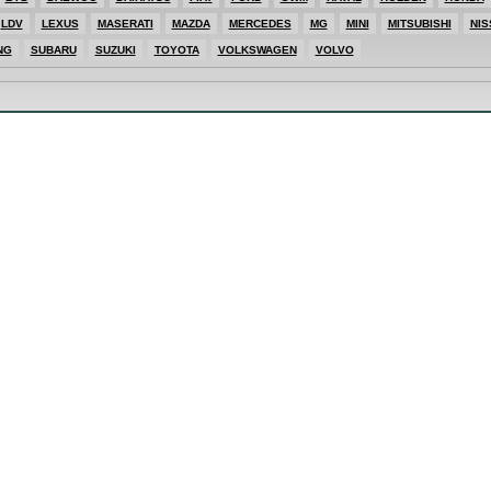
LDV
LEXUS
MASERATI
MAZDA
MERCEDES
MG
MINI
MITSUBISHI
NIS
ES
NG
SUBARU
SUZUKI
TOYOTA
VOLKSWAGEN
VOLVO
SHI
T
E
T
ONG
AGEN