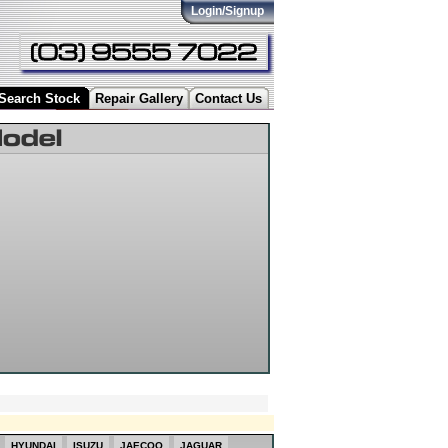
Login/Signup
Search Stock
Repair Gallery
Contact Us
HYUNDAI
ISUZU
JAECOO
JAGUAR