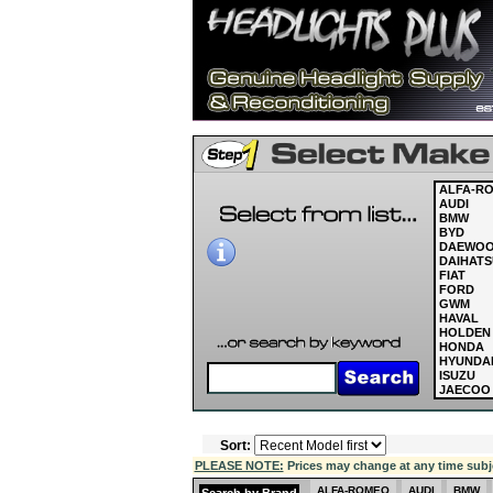
ALFA-R
AUDI
BMW
BYD
DAEWO
DAIHATS
FIAT
FORD
GWM
HAVAL
HOLDEN
HONDA
HYUNDA
ISUZU
JAECOO
JAGUAR
JEEP
KIA
Sort:
LAND R
LDV
PLEASE NOTE:
Prices may change at any time subject
LEXUS
MASERAT
ALFA-ROMEO
AUDI
BMW