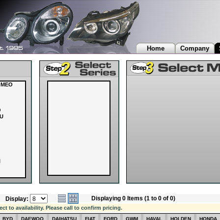
Home
Company
OMEO
O
U
I
Displaying 0 Items (1 to 0 of 0)
Display:
OVER
 to availability. Please call to confirm pricing.
I
BYD
DAEWOO
DAIHATSU
FIAT
FORD
GWM
HAVAL
HOLDEN
HONDA