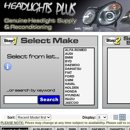
ALFA-ROMEO
AUDI
BMW
BYD
DAEWOO
DAIHATSU
FIAT
FORD
GWM
HAVAL
HOLDEN
HONDA
HYUNDAI
ISUZU
JAECOO
JAGUAR
JEEP
KIA
Sort:
Display:
LAND ROVER
LDV
PLEASE NOTE:
Prices may change at any time subject to availability. Please call to c
LEXUS
MASERATI
ALFA-ROMEO
AUDI
BMW
BYD
DAEWOO
DAIHATSU