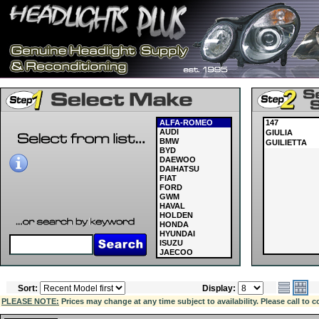
ALFA-ROMEO
147
AUDI
GIULIA
BMW
GUILIETTA
BYD
DAEWOO
DAIHATSU
FIAT
FORD
GWM
HAVAL
HOLDEN
HONDA
HYUNDAI
ISUZU
JAECOO
JAGUAR
JEEP
KIA
Sort:
Display:
LAND ROVER
LDV
PLEASE NOTE:
Prices may change at any time subject to availability. Please call to c
LEXUS
MASERATI