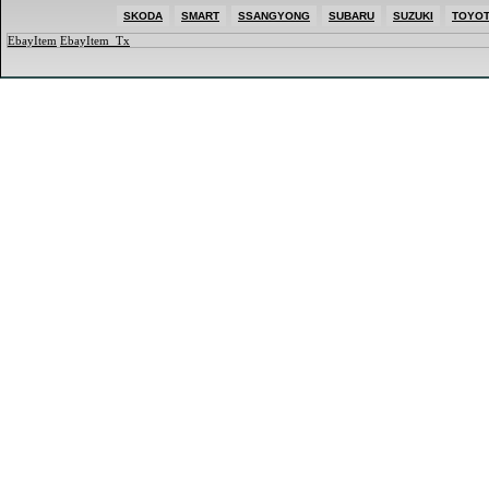
SKODA
SMART
SSANGYONG
SUBARU
SUZUKI
TOYO
EbayItem
EbayItem_Tx