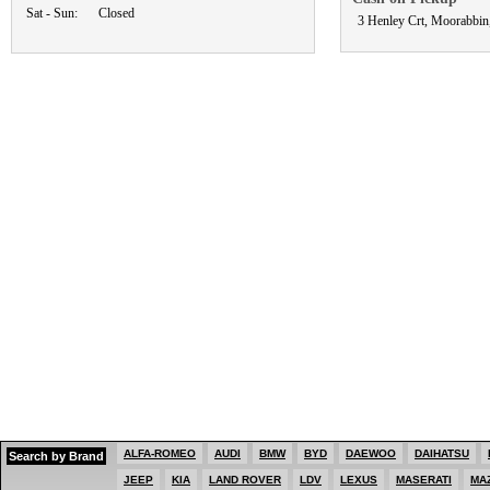
Sat - Sun:
Closed
3 Henley Crt, Moorabbin
ALFA-ROMEO
AUDI
BMW
BYD
DAEWOO
DAIHATSU
Search by Brand
JEEP
KIA
LAND ROVER
LDV
LEXUS
MASERATI
MA