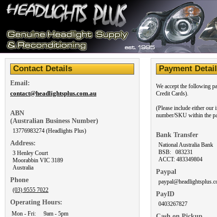
Contact Details
Payment Detai
Email:
We accept the following p
contact@headlightsplus.com.au
Credit Cards).
(Please include either our
ABN
number/SKU within the pa
(Australian Business Number)
13776983274 (Headlights Plus)
Bank Transfer
Address:
National Australia Bank
BSB: 083231
3 Henley Court
ACCT: 483349804
Moorabbin VIC 3189
Australia
Paypal
Phone
paypal@headlightsplus.c
(03) 9555 7022
PayID
Operating Hours:
0403267827
Mon - Fri:
9am - 5pm
Cash on Pickup