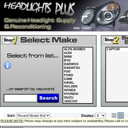
ALFA-ROMEO
CAPTUR
AUDI
BMW
BYD
DAEWOO
DAIHATSU
FIAT
FORD
GWM
HAVAL
HOLDEN
HONDA
HYUNDAI
ISUZU
JAECOO
JAGUAR
JEEP
KIA
Sort:
Display:
LAND ROVER
LDV
PLEASE NOTE:
Prices may change at any time subject to availability. Please call to c
LEXUS
MASERATI