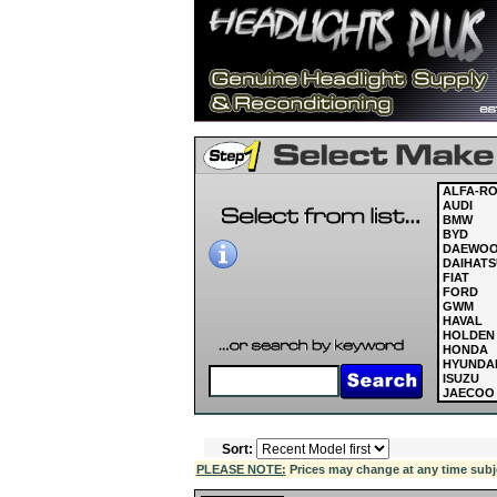
ALFA-R
AUDI
BMW
BYD
DAEWO
DAIHATS
FIAT
FORD
GWM
HAVAL
HOLDEN
HONDA
HYUNDA
ISUZU
JAECOO
JAGUAR
JEEP
KIA
Sort:
LAND R
LDV
PLEASE NOTE:
Prices may change at any time subject
LEXUS
MASERAT