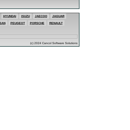
HYUNDAI
ISUZU
JAECOO
JAGUAR
SAN
PEUGEOT
PORSCHE
RENAULT
(c) 2024 Cancol Software Solutions