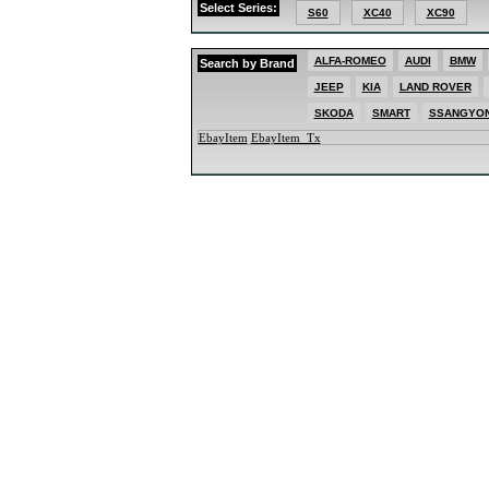
Select Series:
MAZDA
S60
XC40
XC90
MERCED
MG
MINI
ALFA-ROMEO
AUDI
BMW
Search by Brand
MITSUBI
NISSAN
JEEP
KIA
LAND ROVER
PEUGEO
PORSCH
SKODA
SMART
SSANGYO
RENAUL
EbayItem
EbayItem_Tx
SKODA
SMART
SSANGY
SUBARU
SUZUKI
TOYOTA
VOLKSW
VOLVO