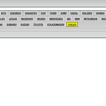
ES
BYD
DAEWOO
DAIHATSU
FIAT
FORD
GWM
HAVAL
HOLDEN
HONDA
SHI
LDV
LEXUS
MASERATI
MAZDA
MERCEDES
MG
MINI
MITSUBISHI
NIS
T
E
NG
SUBARU
SUZUKI
TOYOTA
VOLKSWAGEN
VOLVO
T
ONG
AGEN