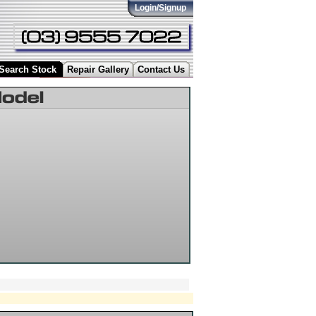
Login/Signup
Search Stock
Repair Gallery
Contact Us