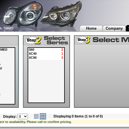
Home
Company
OMEO
S60
2
XC40
1
XC90
3
O
U
I
Displaying 0 Items (1 to 0 of 0)
Display:
OVER
 to availability. Please call to confirm pricing.
I