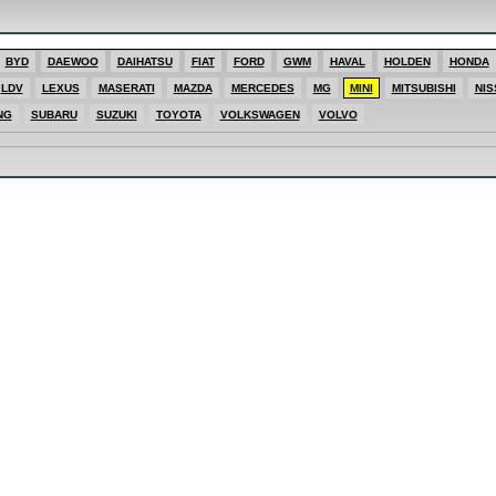
ES
BYD
DAEWOO
DAIHATSU
FIAT
FORD
GWM
HAVAL
HOLDEN
HONDA
SHI
LDV
LEXUS
MASERATI
MAZDA
MERCEDES
MG
MINI
MITSUBISHI
NIS
T
E
NG
SUBARU
SUZUKI
TOYOTA
VOLKSWAGEN
VOLVO
T
ONG
AGEN