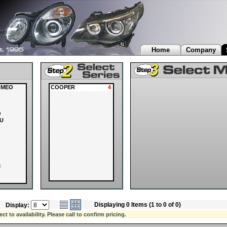
Home
Company
OMEO
COOPER
4
O
U
I
Displaying 0 Items (1 to 0 of 0)
Display:
OVER
 to availability. Please call to confirm pricing.
I