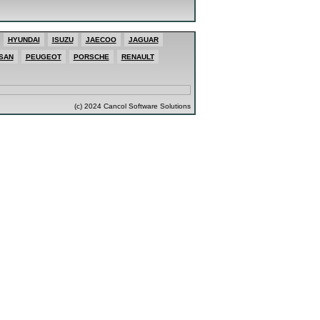
HYUNDAI
ISUZU
JAECOO
JAGUAR
SAN
PEUGEOT
PORSCHE
RENAULT
(c) 2024 Cancol Software Solutions