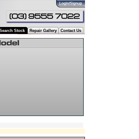
Login/Signup
Search Stock
Repair Gallery
Contact Us