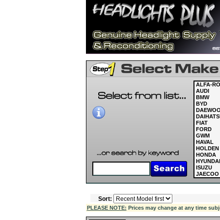
ALFA-R
AUDI
BMW
BYD
DAEWO
DAIHATS
FIAT
FORD
GWM
HAVAL
HOLDEN
HONDA
HYUNDA
ISUZU
JAECOO
JAGUAR
JEEP
KIA
Sort:
LAND R
LDV
PLEASE NOTE:
Prices may change at any time subject
LEXUS
MASERAT