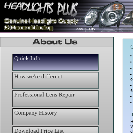
Q
Quick Info
How we're different
c
a
Professional Lens Repair
Company History
H
V
Download Price List
d