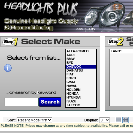
ALFA-ROMEO
LANOS
AUDI
BMW
BYD
DAEWOO
DAIHATSU
FIAT
FORD
GWM
HAVAL
HOLDEN
HONDA
HYUNDAI
ISUZU
JAECOO
JAGUAR
JEEP
KIA
Sort:
Display:
LAND ROVER
LDV
PLEASE NOTE:
Prices may change at any time subject to availability. Please call to c
LEXUS
MASERATI