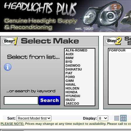
ALFA-ROMEO
FORFOUR
AUDI
BMW
BYD
DAEWOO
DAIHATSU
FIAT
FORD
GWM
HAVAL
HOLDEN
HONDA
HYUNDAI
ISUZU
JAECOO
JAGUAR
JEEP
KIA
Sort:
Display:
LAND ROVER
LDV
PLEASE NOTE:
Prices may change at any time subject to availability. Please call to c
LEXUS
MASERATI