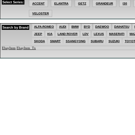
Select Series:
MAZDA
ACCENT
ELANTRA
GETZ
GRANDEUR
I30
MERCEDES
MG
VELOSTER
MINI
MITSUBISHI
NISSAN
PEUGEOT
ALFA-ROMEO
AUDI
BMW
BYD
DAEWOO
DAIHATSU
Search by Brand
PORSCHE
JEEP
KIA
LAND ROVER
LDV
LEXUS
MASERATI
MA
RENAULT
SKODA
SKODA
SMART
SSANGYONG
SUBARU
SUZUKI
TOYO
SMART
SSANGYONG
EbayItem
EbayItem_Tx
SUBARU
SUZUKI
TOYOTA
VOLKSWAGEN
VOLVO