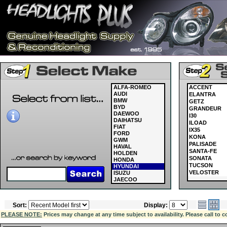
ALFA-ROMEO
ACCENT
AUDI
ELANTRA
BMW
GETZ
BYD
GRANDEUR
DAEWOO
I30
DAIHATSU
ILOAD
FIAT
IX35
FORD
KONA
GWM
PALISADE
HAVAL
SANTA-FE
HOLDEN
SONATA
HONDA
TUCSON
HYUNDAI
VELOSTER
ISUZU
JAECOO
JAGUAR
JEEP
KIA
Sort:
Display:
LAND ROVER
LDV
PLEASE NOTE:
Prices may change at any time subject to availability. Please call to c
LEXUS
MASERATI