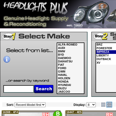
ALFA-ROMEO
BRZ
AUDI
FORESTER
BMW
IMPREZA
BYD
LIBERTY
DAEWOO
OUTBACK
DAIHATSU
XV
FIAT
FORD
GWM
HAVAL
HOLDEN
HONDA
HYUNDAI
ISUZU
JAECOO
JAGUAR
JEEP
KIA
Sort:
Display:
LAND ROVER
LDV
LEXUS
16308 - 4F4
16447 - 4E5
MASERATI