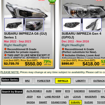
MAZDA
MERCEDES
MG
MINI
MITSUBISHI
NISSAN
PEUGEOT
PORSCHE
RENAULT
SKODA
SMART
SUBARU IMPREZA G6 (GU)
SUBARU IMPREZA Gen 4
SSANGYONG
Series 1
(GP/GJ)
SUBARU
Mar 2022 - Sep 2023
Dec 2011 - Nov 2016
SUZUKI
Right Headlight
Right Headlight
TOYOTA
VOLKSWAGEN
Reconditioned B Grade
Reconditioned A Grade
VOLVO
(Suitable for private repairs).
(Perfect substitute for New).
THIS UNIT IS LIKE NEW EXCEPT IT
Includes Globes, Loom And
HAS A VERTICAL INTERNAL CRACK
Adjustment Motor. Lower Inner Ta
List (Incl-GST):
Price (Incl-GST):
79%
List (Incl-GST):
Price (Incl-GST):
5
ON THE LENS (SHOWN). THE CRACK
Professionally Repaired. Lens As
$550.00
$418.00
$2,735.70
$890.97
IS FLAT AND CONNOT BE FELT
New. L9.
off list
off
FROM THE OUTSIDE AND DOES NOT
LEAK. NOT NOTICEABLE FROM ALL
PLEASE NOTE:
ANGLES AND NOT FROM SEVERAL
Prices may change at any time subject to availability. Please call to c
METRES AWAY.
Select Series:
BRZ
FORESTER
IMPREZA
LIBERTY
OUTBACK
ALFA-ROMEO
AUDI
BMW
BYD
DAEWOO
DAIHATSU
Search by Brand
JEEP
KIA
LAND ROVER
LDV
LEXUS
MASERATI
MA
SKODA
SMART
SSANGYONG
SUBARU
SUZUKI
TOYO