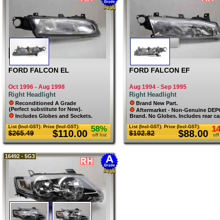
MAZDA
MERCEDES
MG
MINI
MITSUBISHI
NISSAN
PEUGEOT
PORSCHE
RENAULT
SKODA
SMART
FORD FALCON EL
FORD FALCON EF
SSANGYONG
SUBARU
Oct 1996 - Aug 1998
Aug 1994 - Sep 1995
SUZUKI
Right Headlight
Right Headlight
TOYOTA
VOLKSWAGEN
Reconditioned A Grade
Brand New Part.
VOLVO
(Perfect substitute for New).
Aftermarket - Non-Genuine DE
Includes Globes and Sockets.
Brand. No Globes. Includes rear ca
List (Incl-GST):
Price (Incl-GST):
58%
List (Incl-GST):
Price (Incl-GST):
1
$110.00
$88.00
$265.49
$102.82
off list
off
16492 - 5G3