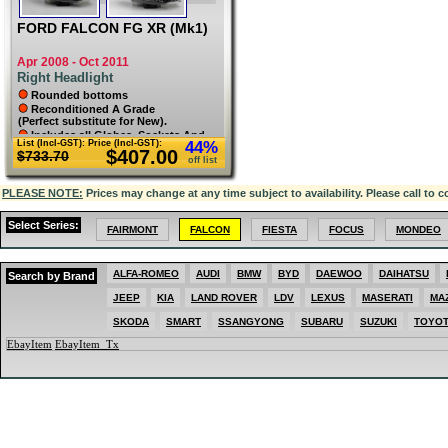
FORD FALCON FG XR (Mk1)
Apr 2008 - Oct 2011
Right Headlight
Rounded bottoms
Reconditioned A Grade
(Perfect substitute for New).
Includes all Globes, Sockets And
List (Incl-GST):
Price (Incl-GST):
44%
Caps. All original un-damaged lugs.
$407.00
$733.70
Lens has been polished. L75.
off list
PLEASE NOTE:
Prices may change at any time subject to availability. Please call to c
Select Series:
FAIRMONT
FALCON
FIESTA
FOCUS
MONDEO
ALFA-ROMEO
AUDI
BMW
BYD
DAEWOO
DAIHATSU
Search by Brand
JEEP
KIA
LAND ROVER
LDV
LEXUS
MASERATI
MA
SKODA
SMART
SSANGYONG
SUBARU
SUZUKI
TOYO
EbayItem
EbayItem_Tx