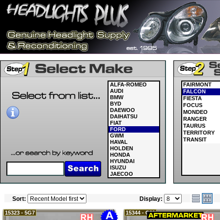
ALFA-ROMEO
FAIRMONT
AUDI
FALCON
BMW
FIESTA
BYD
FOCUS
DAEWOO
MONDEO
DAIHATSU
RANGER
FIAT
TAURUS
FORD
TERRITORY
GWM
TRANSIT
HAVAL
HOLDEN
HONDA
HYUNDAI
ISUZU
JAECOO
JAGUAR
JEEP
KIA
Sort:
Display:
LAND ROVER
LDV
LEXUS
15323 - 5G7
15344 - C61
MASERATI